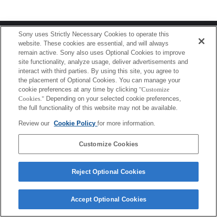
Terms of Use
Contact Us
Sony uses Strictly Necessary Cookies to operate this
Copyright 2026 Sony Corporation
website. These cookies are essential, and will always
remain active. Sony also uses Optional Cookies to improve
site functionality, analyze usage, deliver advertisements and
interact with third parties. By using this site, you agree to
the placement of Optional Cookies. You can manage your
cookie preferences at any time by clicking
"Customize
Cookies."
Depending on your selected cookie preferences,
the full functionality of this website may not be available.
Review our
Cookie Policy
for more information.
Customize Cookies
Reject Optional Cookies
Accept Optional Cookies