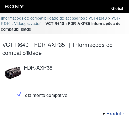
Global
Informações de compatibilidade de acessórios : VCT-R640
VCT-
R640 : Videogravador
VCT-R640 : FDR-AXP35 Informações de
compatibilidade
VCT-R640 - FDR-AXP35 ｜Informações de
compatibilidade
FDR-AXP35
Totalmente compatível
Produto