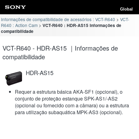
Global
Informações de compatibilidade de acessórios : VCT-R640
VCT-
R640 : Action Cam
VCT-R640 : HDR-AS15 Informações de
compatibilidade
VCT-R640 - HDR-AS15 ｜Informações de
compatibilidade
HDR-AS15
Requer a estrutura básica AKA-SF1 (opcional), o
conjunto de proteção estanque SPK-AS1/-AS2
(opcional ou fornecido com a câmara) ou a estrutura
para utilização subaquática MPK-AS3 (opcional).