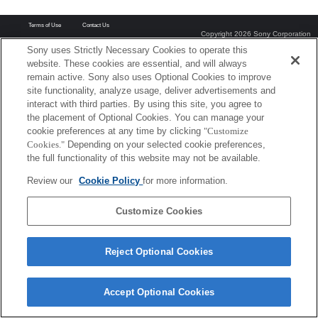
Terms of Use
Contact Us
Copyright 2026 Sony Corporation
Sony uses Strictly Necessary Cookies to operate this
website. These cookies are essential, and will always
remain active. Sony also uses Optional Cookies to improve
site functionality, analyze usage, deliver advertisements and
interact with third parties. By using this site, you agree to
the placement of Optional Cookies. You can manage your
cookie preferences at any time by clicking
"Customize
Cookies."
Depending on your selected cookie preferences,
the full functionality of this website may not be available.
Review our
Cookie Policy
for more information.
Customize Cookies
Reject Optional Cookies
Accept Optional Cookies