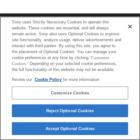
Terms of Use
Contact Us
Sony uses Strictly Necessary Cookies to operate this
Copyright 2026 Sony Corporation
website. These cookies are essential, and will always
remain active. Sony also uses Optional Cookies to improve
site functionality, analyze usage, deliver advertisements and
interact with third parties. By using this site, you agree to
the placement of Optional Cookies. You can manage your
cookie preferences at any time by clicking
"Customize
Cookies."
Depending on your selected cookie preferences,
the full functionality of this website may not be available.
Review our
Cookie Policy
for more information.
Customize Cookies
Reject Optional Cookies
Accept Optional Cookies