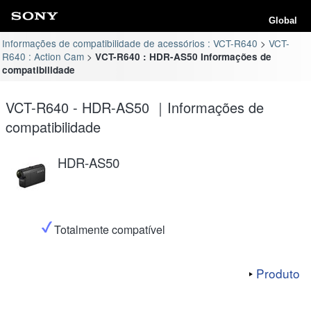
Global
Informações de compatibilidade de acessórios : VCT-R640
VCT-
R640 : Action Cam
VCT-R640 : HDR-AS50 Informações de
compatibilidade
VCT-R640 - HDR-AS50 ｜Informações de
compatibilidade
HDR-AS50
Totalmente compatível
Produto