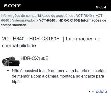
Global
Informações de compatibilidade de acessórios : VCT-R640
VCT-
R640 : Videogravador
VCT-R640 : HDR-CX160E Informações de
compatibilidade
VCT-R640 - HDR-CX160E ｜Informações de
compatibilidade
HDR-CX160E
Não é possível inserir ou remover a bateria e o cartão
de memória com a câmara montada no encaixe para
tripé.
Produto