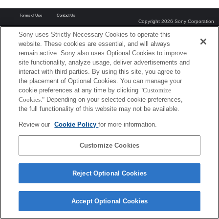
Terms of Use
Contact Us
Copyright 2026 Sony Corporation
Sony uses Strictly Necessary Cookies to operate this
website. These cookies are essential, and will always
remain active. Sony also uses Optional Cookies to improve
site functionality, analyze usage, deliver advertisements and
interact with third parties. By using this site, you agree to
the placement of Optional Cookies. You can manage your
cookie preferences at any time by clicking
"Customize
Cookies."
Depending on your selected cookie preferences,
the full functionality of this website may not be available.
Review our
Cookie Policy
for more information.
Customize Cookies
Reject Optional Cookies
Accept Optional Cookies