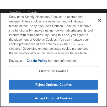
Terms of Use
Contact Us
Copyright 2026 Sony Corporation
Sony uses Strictly Necessary Cookies to operate this
website. These cookies are essential, and will always
remain active. Sony also uses Optional Cookies to improve
site functionality, analyze usage, deliver advertisements and
interact with third parties. By using this site, you agree to
the placement of Optional Cookies. You can manage your
cookie preferences at any time by clicking
"Customize
Cookies."
Depending on your selected cookie preferences,
the full functionality of this website may not be available.
Review our
Cookie Policy
for more information.
Customize Cookies
Reject Optional Cookies
Accept Optional Cookies