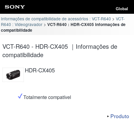
Global
Informações de compatibilidade de acessórios : VCT-R640
VCT-
R640 : Videogravador
VCT-R640 : HDR-CX405 Informações de
compatibilidade
VCT-R640 - HDR-CX405 ｜Informações de
compatibilidade
HDR-CX405
Totalmente compatível
Produto