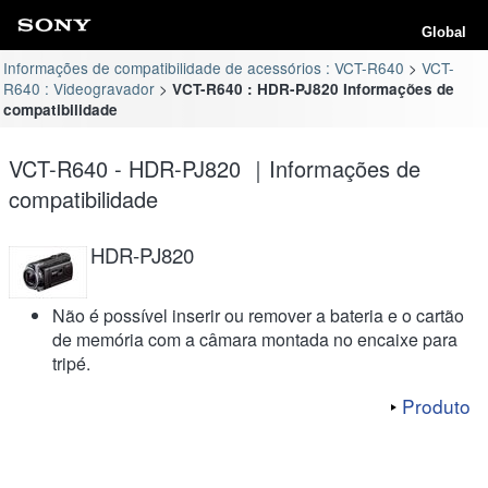
Global
Informações de compatibilidade de acessórios : VCT-R640
VCT-
R640 : Videogravador
VCT-R640 : HDR-PJ820 Informações de
compatibilidade
VCT-R640 - HDR-PJ820 ｜Informações de
compatibilidade
HDR-PJ820
Não é possível inserir ou remover a bateria e o cartão
de memória com a câmara montada no encaixe para
tripé.
Produto