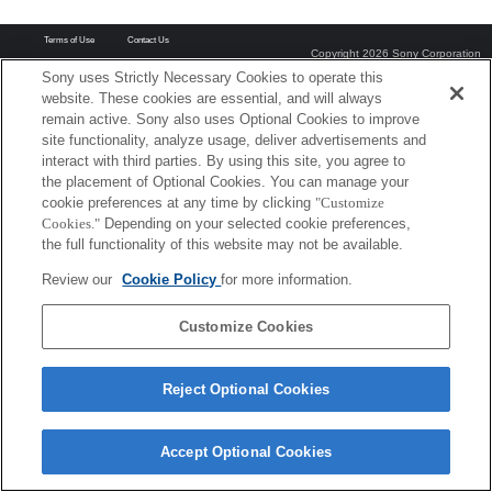
Terms of Use
Contact Us
Copyright 2026 Sony Corporation
Sony uses Strictly Necessary Cookies to operate this
website. These cookies are essential, and will always
remain active. Sony also uses Optional Cookies to improve
site functionality, analyze usage, deliver advertisements and
interact with third parties. By using this site, you agree to
the placement of Optional Cookies. You can manage your
cookie preferences at any time by clicking
"Customize
Cookies."
Depending on your selected cookie preferences,
the full functionality of this website may not be available.
Review our
Cookie Policy
for more information.
Customize Cookies
Reject Optional Cookies
Accept Optional Cookies