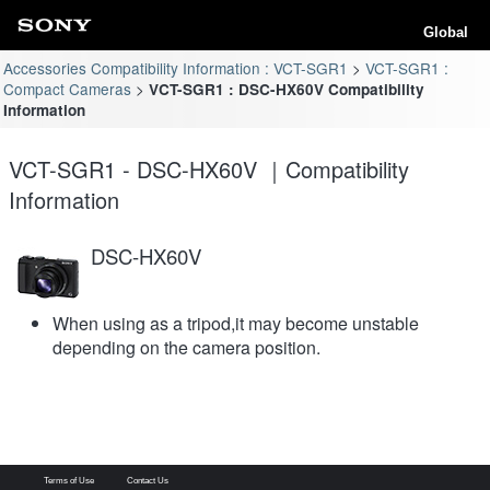
Global
Accessories Compatibility Information : VCT-SGR1
VCT-SGR1 :
Compact Cameras
VCT-SGR1 : DSC-HX60V Compatibility
Information
VCT-SGR1 - DSC-HX60V ｜Compatibility
Information
DSC-HX60V
When using as a tripod,it may become unstable
depending on the camera position.
Terms of Use
Contact Us