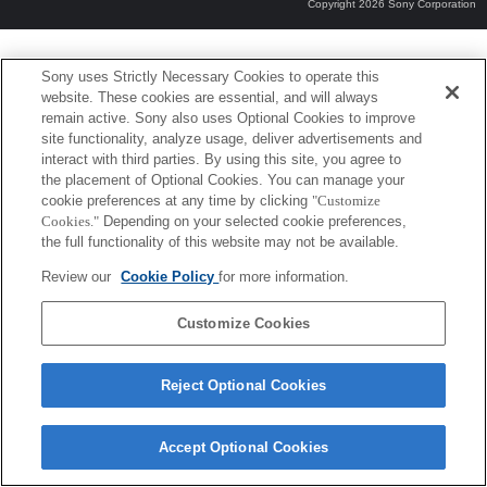
Copyright 2026 Sony Corporation
Sony uses Strictly Necessary Cookies to operate this
website. These cookies are essential, and will always
remain active. Sony also uses Optional Cookies to improve
site functionality, analyze usage, deliver advertisements and
interact with third parties. By using this site, you agree to
the placement of Optional Cookies. You can manage your
cookie preferences at any time by clicking
"Customize
Cookies."
Depending on your selected cookie preferences,
the full functionality of this website may not be available.
Review our
Cookie Policy
for more information.
Customize Cookies
Reject Optional Cookies
Accept Optional Cookies