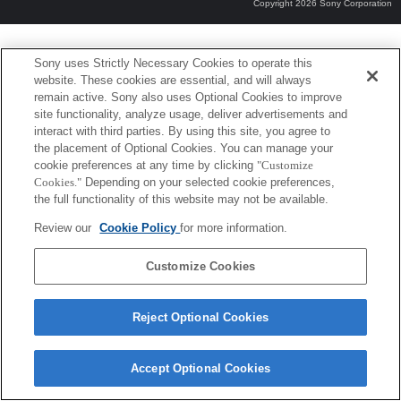
Copyright 2026 Sony Corporation
Sony uses Strictly Necessary Cookies to operate this
website. These cookies are essential, and will always
remain active. Sony also uses Optional Cookies to improve
site functionality, analyze usage, deliver advertisements and
interact with third parties. By using this site, you agree to
the placement of Optional Cookies. You can manage your
cookie preferences at any time by clicking
"Customize
Cookies."
Depending on your selected cookie preferences,
the full functionality of this website may not be available.
Review our
Cookie Policy
for more information.
Customize Cookies
Reject Optional Cookies
Accept Optional Cookies