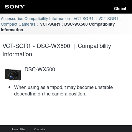
Global
Accessories Compatibility Information : VCT-SGR1
VCT-SGR1 :
Compact Cameras
VCT-SGR1 : DSC-WX500 Compatibility
Information
VCT-SGR1 - DSC-WX500 ｜Compatibility
Information
DSC-WX500
When using as a tripod,it may become unstable
depending on the camera position.
Terms of Use
Contact Us