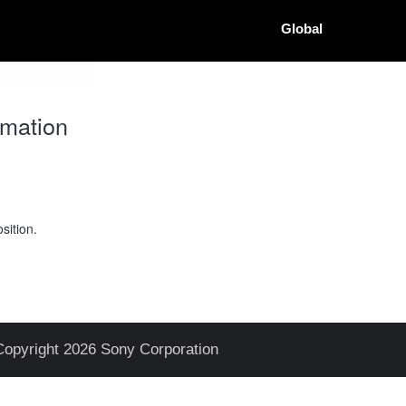
Global
mation
sition.
Copyright 2026 Sony Corporation