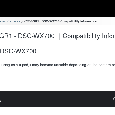
mpact Cameras
VCT-SGR1 : DSC-WX700 Compatibility Information
GR1 - DSC-WX700 ｜Compatibility Infor
DSC-WX700
using as a tripod,it may become unstable depending on the camera po
s