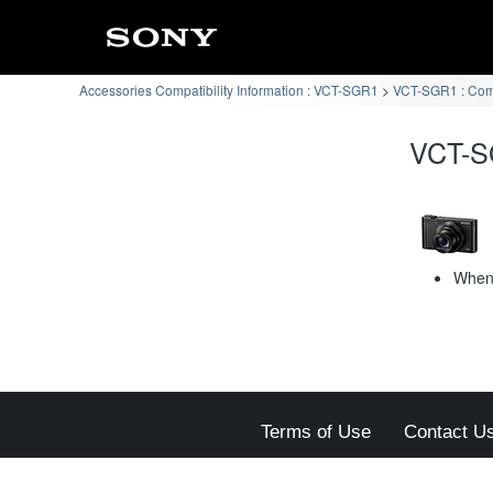
Accessories Compatibility Information : VCT-SGR1
VCT-SGR1 : Co
VCT-S
When 
Terms of Use
Contact U