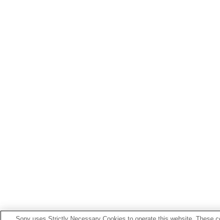
Sony uses Strictly Necessary Cookies to operate this website. These co