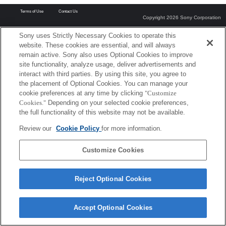
Terms of Use
Contact Us
Copyright 2026 Sony Corporation
Sony uses Strictly Necessary Cookies to operate this
website. These cookies are essential, and will always
remain active. Sony also uses Optional Cookies to improve
site functionality, analyze usage, deliver advertisements and
interact with third parties. By using this site, you agree to
the placement of Optional Cookies. You can manage your
cookie preferences at any time by clicking
"Customize
Cookies."
Depending on your selected cookie preferences,
the full functionality of this website may not be available.
Review our
Cookie Policy
for more information.
Customize Cookies
Reject Optional Cookies
Accept Optional Cookies