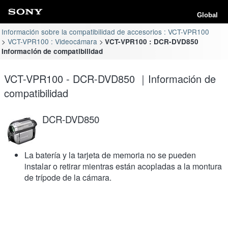
Global
Información sobre la compatibilidad de accesorios : VCT-VPR100
VCT-VPR100 : Videocámara
VCT-VPR100 : DCR-DVD850
Información de compatibilidad
VCT-VPR100 - DCR-DVD850 ｜Información de
compatibilidad
DCR-DVD850
La batería y la tarjeta de memoria no se pueden
instalar o retirar mientras están acopladas a la montura
de trípode de la cámara.