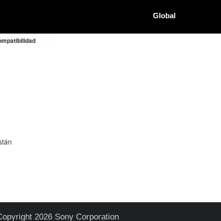
Global
mpatibilidad
stán
Copyright 2026 Sony Corporation