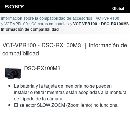
Global
Información sobre la compatibilidad de accesorios : VCT-VPR100
VCT-VPR100 : Cámaras compactas
VCT-VPR100 : DSC-RX100M3
Información de compatibilidad
VCT-VPR100 - DSC-RX100M3 ｜Información de
compatibilidad
DSC-RX100M3
La batería y la tarjeta de memoria no se pueden
instalar o retirar mientras están acopladas a la montura
de trípode de la cámara.
El selector SLOW ZOOM (Zoom lento) no funciona.