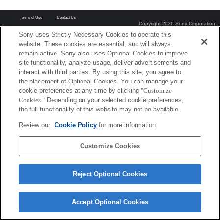
Terms of Use
Contact Us
Copyright 2026 Sony Corporation
Sony uses Strictly Necessary Cookies to operate this
website. These cookies are essential, and will always
remain active. Sony also uses Optional Cookies to improve
site functionality, analyze usage, deliver advertisements and
interact with third parties. By using this site, you agree to
the placement of Optional Cookies. You can manage your
cookie preferences at any time by clicking
"Customize
Cookies."
Depending on your selected cookie preferences,
the full functionality of this website may not be available.
Review our
Cookie Policy
for more information.
Customize Cookies
Reject Optional Cookies
Accept Optional Cookies