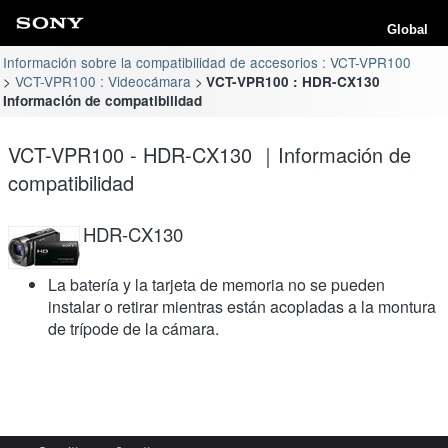
Global
Información sobre la compatibilidad de accesorios : VCT-VPR100
VCT-VPR100 : Videocámara
VCT-VPR100 : HDR-CX130
Información de compatibilidad
VCT-VPR100 - HDR-CX130 ｜Información de
compatibilidad
HDR-CX130
La batería y la tarjeta de memoria no se pueden
instalar o retirar mientras están acopladas a la montura
de trípode de la cámara.