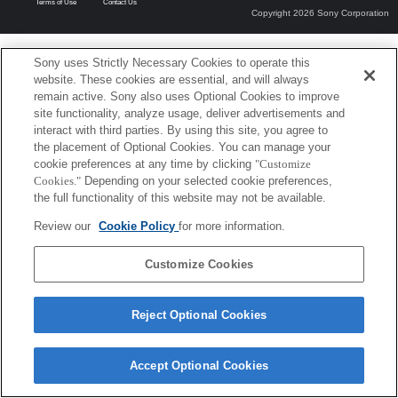
Terms of Use
Contact Us
Copyright 2026 Sony Corporation
Sony uses Strictly Necessary Cookies to operate this
website. These cookies are essential, and will always
remain active. Sony also uses Optional Cookies to improve
site functionality, analyze usage, deliver advertisements and
interact with third parties. By using this site, you agree to
the placement of Optional Cookies. You can manage your
cookie preferences at any time by clicking
"Customize
Cookies."
Depending on your selected cookie preferences,
the full functionality of this website may not be available.
Review our
Cookie Policy
for more information.
Customize Cookies
Reject Optional Cookies
Accept Optional Cookies