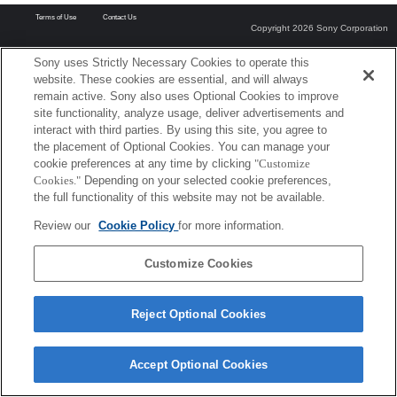
Terms of Use
Contact Us
Copyright 2026 Sony Corporation
Sony uses Strictly Necessary Cookies to operate this
website. These cookies are essential, and will always
remain active. Sony also uses Optional Cookies to improve
site functionality, analyze usage, deliver advertisements and
interact with third parties. By using this site, you agree to
the placement of Optional Cookies. You can manage your
cookie preferences at any time by clicking
"Customize
Cookies."
Depending on your selected cookie preferences,
the full functionality of this website may not be available.
Review our
Cookie Policy
for more information.
Customize Cookies
Reject Optional Cookies
Accept Optional Cookies