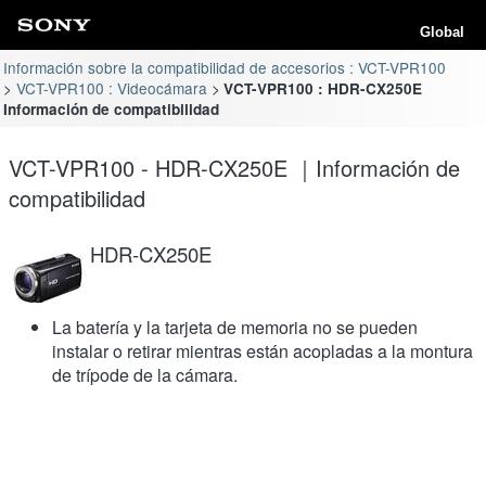
Global
Información sobre la compatibilidad de accesorios : VCT-VPR100
VCT-VPR100 : Videocámara
VCT-VPR100 : HDR-CX250E
Información de compatibilidad
VCT-VPR100 - HDR-CX250E ｜Información de
compatibilidad
HDR-CX250E
La batería y la tarjeta de memoria no se pueden
instalar o retirar mientras están acopladas a la montura
de trípode de la cámara.