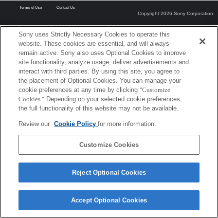
Terms of Use
Contact Us
Copyright 2026 Sony Corporation
Sony uses Strictly Necessary Cookies to operate this
website. These cookies are essential, and will always
remain active. Sony also uses Optional Cookies to improve
site functionality, analyze usage, deliver advertisements and
interact with third parties. By using this site, you agree to
the placement of Optional Cookies. You can manage your
cookie preferences at any time by clicking
"Customize
Cookies."
Depending on your selected cookie preferences,
the full functionality of this website may not be available.
Review our
Cookie Policy
for more information.
Customize Cookies
Reject Optional Cookies
Accept Optional Cookies