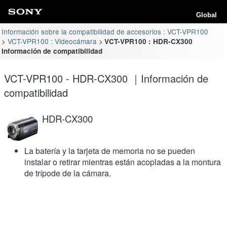
Global
Información sobre la compatibilidad de accesorios : VCT-VPR100
VCT-VPR100 : Videocámara
VCT-VPR100 : HDR-CX300
Información de compatibilidad
VCT-VPR100 - HDR-CX300 ｜Información de
compatibilidad
HDR-CX300
La batería y la tarjeta de memoria no se pueden
instalar o retirar mientras están acopladas a la montura
de trípode de la cámara.