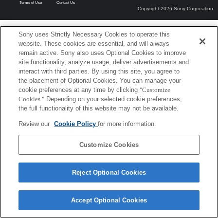
Terms of Use
Contact Us
Copyright 2026 Sony Corporation
Sony uses Strictly Necessary Cookies to operate this
website. These cookies are essential, and will always
remain active. Sony also uses Optional Cookies to improve
site functionality, analyze usage, deliver advertisements and
interact with third parties. By using this site, you agree to
the placement of Optional Cookies. You can manage your
cookie preferences at any time by clicking
"Customize
Cookies."
Depending on your selected cookie preferences,
the full functionality of this website may not be available.
Review our
Cookie Policy
for more information.
Customize Cookies
Reject Optional Cookies
Accept Optional Cookies