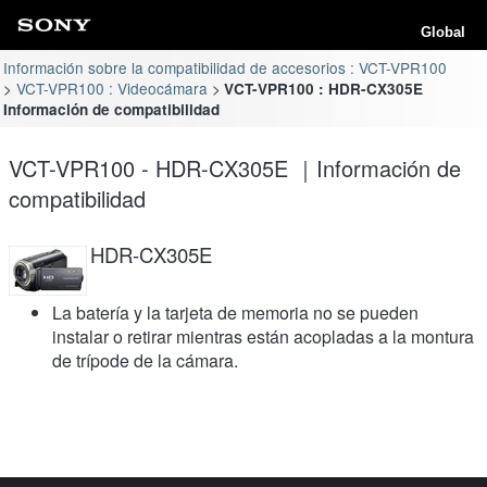
Global
Información sobre la compatibilidad de accesorios : VCT-VPR100
VCT-VPR100 : Videocámara
VCT-VPR100 : HDR-CX305E
Información de compatibilidad
VCT-VPR100 - HDR-CX305E ｜Información de
compatibilidad
HDR-CX305E
La batería y la tarjeta de memoria no se pueden
instalar o retirar mientras están acopladas a la montura
de trípode de la cámara.