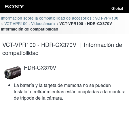
Global
Información sobre la compatibilidad de accesorios : VCT-VPR100
VCT-VPR100 : Videocámara
VCT-VPR100 : HDR-CX370V
Información de compatibilidad
VCT-VPR100 - HDR-CX370V ｜Información de
compatibilidad
HDR-CX370V
La batería y la tarjeta de memoria no se pueden
instalar o retirar mientras están acopladas a la montura
de trípode de la cámara.