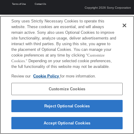
Terms of Use
Contact Us
Copyright 2026 Sony Corporation
Sony uses Strictly Necessary Cookies to operate this
website. These cookies are essential, and will always
remain active. Sony also uses Optional Cookies to improve
site functionality, analyze usage, deliver advertisements and
interact with third parties. By using this site, you agree to
the placement of Optional Cookies. You can manage your
cookie preferences at any time by clicking
"Customize
Cookies."
Depending on your selected cookie preferences,
the full functionality of this website may not be available.
Review our
Cookie Policy
for more information.
Customize Cookies
Reject Optional Cookies
Accept Optional Cookies