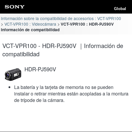
Global
Información sobre la compatibilidad de accesorios : VCT-VPR100
VCT-VPR100 : Videocámara
VCT-VPR100 : HDR-PJ590V
Información de compatibilidad
VCT-VPR100 - HDR-PJ590V ｜Información de
compatibilidad
HDR-PJ590V
La batería y la tarjeta de memoria no se pueden
instalar o retirar mientras están acopladas a la montura
de trípode de la cámara.