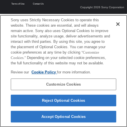
Terms of Use
Contact Us
Copyright 2026 Sony Corporation
Sony uses Strictly Necessary Cookies to operate this
website. These cookies are essential, and will always
remain active. Sony also uses Optional Cookies to improve
site functionality, analyze usage, deliver advertisements and
interact with third parties. By using this site, you agree to
the placement of Optional Cookies. You can manage your
cookie preferences at any time by clicking
"Customize
Cookies."
Depending on your selected cookie preferences,
the full functionality of this website may not be available.
Review our
Cookie Policy
for more information.
Customize Cookies
Reject Optional Cookies
Accept Optional Cookies