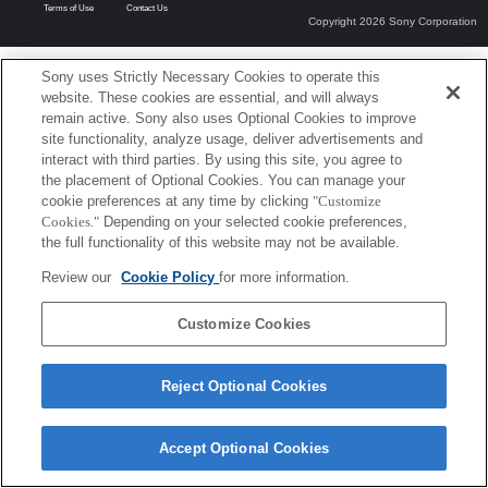
Terms of Use
Contact Us
Copyright 2026 Sony Corporation
Sony uses Strictly Necessary Cookies to operate this
website. These cookies are essential, and will always
remain active. Sony also uses Optional Cookies to improve
site functionality, analyze usage, deliver advertisements and
interact with third parties. By using this site, you agree to
the placement of Optional Cookies. You can manage your
cookie preferences at any time by clicking
"Customize
Cookies."
Depending on your selected cookie preferences,
the full functionality of this website may not be available.
Review our
Cookie Policy
for more information.
Customize Cookies
Reject Optional Cookies
Accept Optional Cookies