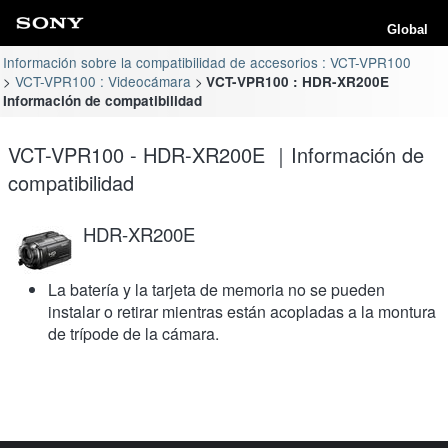
Global
Información sobre la compatibilidad de accesorios : VCT-VPR100
VCT-VPR100 : Videocámara
VCT-VPR100 : HDR-XR200E
Información de compatibilidad
VCT-VPR100 - HDR-XR200E ｜Información de
compatibilidad
HDR-XR200E
La batería y la tarjeta de memoria no se pueden
instalar o retirar mientras están acopladas a la montura
de trípode de la cámara.