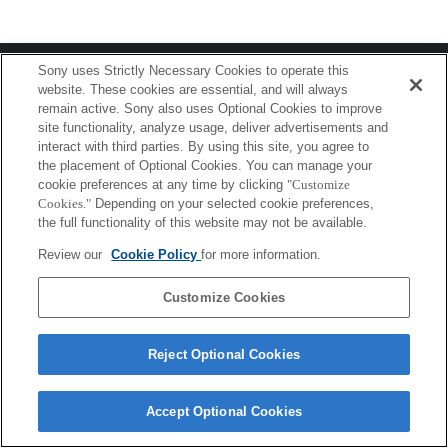
Terms of Use
Contact Us
Sony uses Strictly Necessary Cookies to operate this
Copyright 2026 Sony Corporation
website. These cookies are essential, and will always
remain active. Sony also uses Optional Cookies to improve
site functionality, analyze usage, deliver advertisements and
interact with third parties. By using this site, you agree to
the placement of Optional Cookies. You can manage your
cookie preferences at any time by clicking
"Customize
Cookies."
Depending on your selected cookie preferences,
the full functionality of this website may not be available.
Review our
Cookie Policy
for more information.
Customize Cookies
Reject Optional Cookies
Accept Optional Cookies