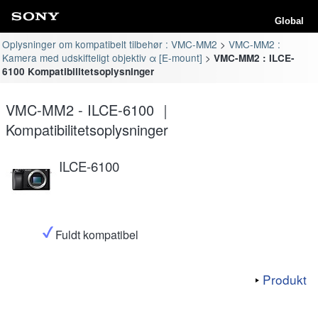
Global
Oplysninger om kompatibelt tilbehør : VMC-MM2
VMC-MM2 :
Kamera med udskifteligt objektiv α [E-mount]
VMC-MM2 : ILCE-
6100 Kompatibilitetsoplysninger
VMC-MM2 - ILCE-6100 ｜
Kompatibilitetsoplysninger
ILCE-6100
Fuldt kompatibel
Produkt