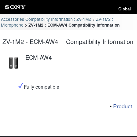
Global
Accessories Compatibility Information : ZV-1M2
ZV-1M2 :
Microphone
ZV-1M2 : ECM-AW4 Compatibility Information
ZV-1M2 - ECM-AW4 ｜Compatibility Information
ECM-AW4
Fully compatible
Product