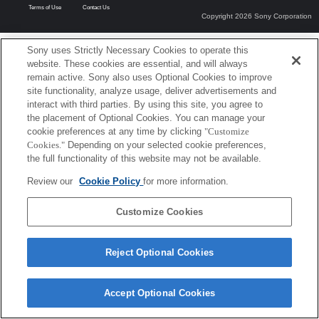
Terms of Use
Contact Us
Copyright 2026 Sony Corporation
Sony uses Strictly Necessary Cookies to operate this
website. These cookies are essential, and will always
remain active. Sony also uses Optional Cookies to improve
site functionality, analyze usage, deliver advertisements and
interact with third parties. By using this site, you agree to
the placement of Optional Cookies. You can manage your
cookie preferences at any time by clicking
"Customize
Cookies."
Depending on your selected cookie preferences,
the full functionality of this website may not be available.
Review our
Cookie Policy
for more information.
Customize Cookies
Reject Optional Cookies
Accept Optional Cookies