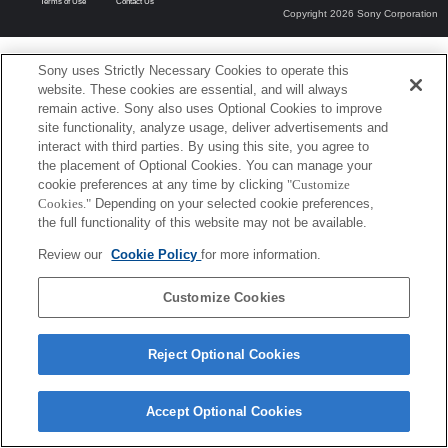
Terms of Use
Contact Us
Copyright 2026 Sony Corporation
Sony uses Strictly Necessary Cookies to operate this
website. These cookies are essential, and will always
remain active. Sony also uses Optional Cookies to improve
site functionality, analyze usage, deliver advertisements and
interact with third parties. By using this site, you agree to
the placement of Optional Cookies. You can manage your
cookie preferences at any time by clicking
"Customize
Cookies."
Depending on your selected cookie preferences,
the full functionality of this website may not be available.
Review our
Cookie Policy
for more information.
Customize Cookies
Reject Optional Cookies
Accept Optional Cookies