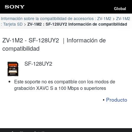
Global
Información sobre la compatibilidad de accesorios : ZV-1M2
ZV-1M2
: Tarjeta SD
ZV-1M2 : SF-128UY2 Información de compatibilidad
ZV-1M2 - SF-128UY2 ｜Información de
compatibilidad
SF-128UY2
Este soporte no es compatible con los modos de
grabación XAVC S a 100 Mbps o superiores
Producto