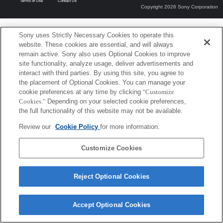
Terms of Use
Contact Us
Copyright 2026 Sony Corporation
Sony uses Strictly Necessary Cookies to operate this
website. These cookies are essential, and will always
remain active. Sony also uses Optional Cookies to improve
site functionality, analyze usage, deliver advertisements and
interact with third parties. By using this site, you agree to
the placement of Optional Cookies. You can manage your
cookie preferences at any time by clicking
"Customize
Cookies."
Depending on your selected cookie preferences,
the full functionality of this website may not be available.
Review our
Cookie Policy
for more information.
Customize Cookies
Reject Optional Cookies
Accept Optional Cookies