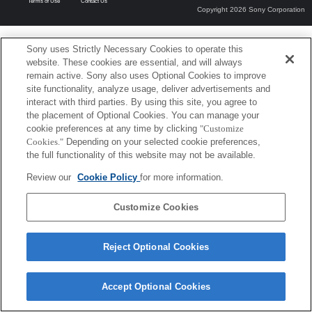
Terms of Use
Contact Us
Copyright 2026 Sony Corporation
Sony uses Strictly Necessary Cookies to operate this
website. These cookies are essential, and will always
remain active. Sony also uses Optional Cookies to improve
site functionality, analyze usage, deliver advertisements and
interact with third parties. By using this site, you agree to
the placement of Optional Cookies. You can manage your
cookie preferences at any time by clicking
"Customize
Cookies."
Depending on your selected cookie preferences,
the full functionality of this website may not be available.
Review our
Cookie Policy
for more information.
Customize Cookies
Reject Optional Cookies
Accept Optional Cookies