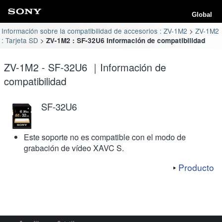
Global
Información sobre la compatibilidad de accesorios : ZV-1M2
ZV-1M2
: Tarjeta SD
ZV-1M2 : SF-32U6 Información de compatibilidad
ZV-1M2 - SF-32U6 ｜Información de
compatibilidad
SF-32U6
Este soporte no es compatible con el modo de
grabación de vídeo XAVC S.
Producto