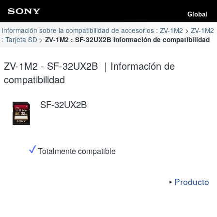
Global
Información sobre la compatibilidad de accesorios : ZV-1M2
ZV-1M2
: Tarjeta SD
ZV-1M2 : SF-32UX2B Información de compatibilidad
ZV-1M2 - SF-32UX2B ｜Información de
compatibilidad
SF-32UX2B
Totalmente compatible
Producto