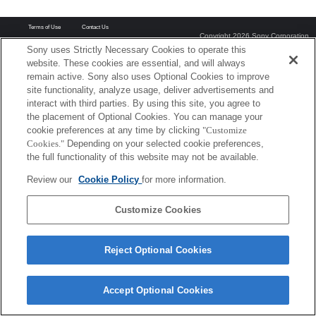
Terms of Use
Contact Us
Copyright 2026 Sony Corporation
Sony uses Strictly Necessary Cookies to operate this
website. These cookies are essential, and will always
remain active. Sony also uses Optional Cookies to improve
site functionality, analyze usage, deliver advertisements and
interact with third parties. By using this site, you agree to
the placement of Optional Cookies. You can manage your
cookie preferences at any time by clicking
"Customize
Cookies."
Depending on your selected cookie preferences,
the full functionality of this website may not be available.
Review our
Cookie Policy
for more information.
Customize Cookies
Reject Optional Cookies
Accept Optional Cookies