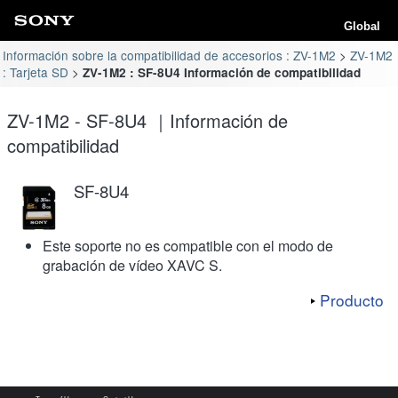
Global
Información sobre la compatibilidad de accesorios : ZV-1M2
ZV-1M2
: Tarjeta SD
ZV-1M2 : SF-8U4 Información de compatibilidad
ZV-1M2 - SF-8U4 ｜Información de
compatibilidad
SF-8U4
Este soporte no es compatible con el modo de
grabación de vídeo XAVC S.
Producto