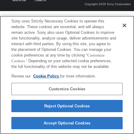
Terms of Use
Contact Us
Copyright 2026 Sony Corporation
Sony uses Strictly Necessary Cookies to operate this
website. These cookies are essential, and will always
remain active. Sony also uses Optional Cookies to improve
site functionality, analyze usage, deliver advertisements and
interact with third parties. By using this site, you agree to
the placement of Optional Cookies. You can manage your
cookie preferences at any time by clicking
"Customize
Cookies."
Depending on your selected cookie preferences,
the full functionality of this website may not be available.
Review our
Cookie Policy
for more information.
Customize Cookies
Reject Optional Cookies
Accept Optional Cookies