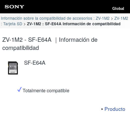
Global
Información sobre la compatibilidad de accesorios : ZV-1M2
ZV-1M2
: Tarjeta SD
ZV-1M2 : SF-E64A Información de compatibilidad
ZV-1M2 - SF-E64A ｜Información de
compatibilidad
SF-E64A
Totalmente compatible
Producto