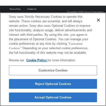
Terms of Use
Contact Us
Copyright 2026 Sony Corporation
Sony uses Strictly Necessary Cookies to operate this
website. These cookies are essential, and will always
remain active. Sony also uses Optional Cookies to improve
site functionality, analyze usage, deliver advertisements and
interact with third parties. By using this site, you agree to
the placement of Optional Cookies. You can manage your
cookie preferences at any time by clicking
"Customize
Cookies."
Depending on your selected cookie preferences,
the full functionality of this website may not be available.
Review our
Cookie Policy
for more information.
Customize Cookies
Reject Optional Cookies
Accept Optional Cookies