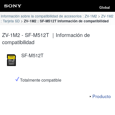
Global
Información sobre la compatibilidad de accesorios : ZV-1M2
ZV-1M2
: Tarjeta SD
ZV-1M2 : SF-M512T Información de compatibilidad
ZV-1M2 - SF-M512T ｜Información de
compatibilidad
SF-M512T
Totalmente compatible
Producto