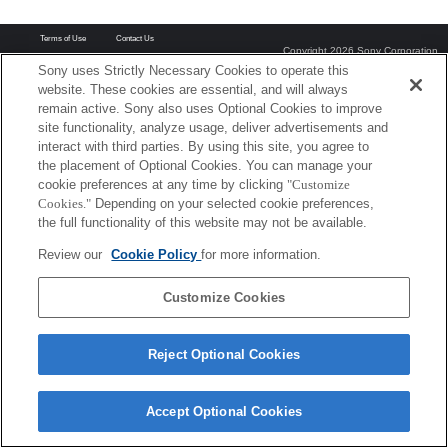
Terms of Use
Contact Us
Copyright 2026 Sony Corporation
Sony uses Strictly Necessary Cookies to operate this
website. These cookies are essential, and will always
remain active. Sony also uses Optional Cookies to improve
site functionality, analyze usage, deliver advertisements and
interact with third parties. By using this site, you agree to
the placement of Optional Cookies. You can manage your
cookie preferences at any time by clicking
"Customize
Cookies."
Depending on your selected cookie preferences,
the full functionality of this website may not be available.
Review our
Cookie Policy
for more information.
Customize Cookies
Reject Optional Cookies
Accept Optional Cookies