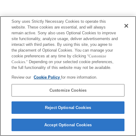
Sony uses Strictly Necessary Cookies to operate this
Terms of Use
Contact Us
Copyright 2026 Sony Corporation
website. These cookies are essential, and will always
remain active. Sony also uses Optional Cookies to improve
site functionality, analyze usage, deliver advertisements and
interact with third parties. By using this site, you agree to
the placement of Optional Cookies. You can manage your
cookie preferences at any time by clicking
"Customize
Cookies."
Depending on your selected cookie preferences,
the full functionality of this website may not be available.
Review our
Cookie Policy
for more information.
Customize Cookies
Reject Optional Cookies
Accept Optional Cookies