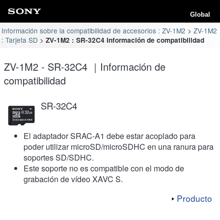
Global
Información sobre la compatibilidad de accesorios : ZV-1M2
ZV-1M2
: Tarjeta SD
ZV-1M2 : SR-32C4 Información de compatibilidad
ZV-1M2 - SR-32C4 ｜Información de
compatibilidad
SR-32C4
El adaptador SRAC-A1 debe estar acoplado para
poder utilizar microSD/microSDHC en una ranura para
soportes SD/SDHC.
Este soporte no es compatible con el modo de
grabación de vídeo XAVC S.
Producto