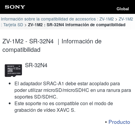
Global
Información sobre la compatibilidad de accesorios : ZV-1M2
ZV-1M2
: Tarjeta SD
ZV-1M2 : SR-32N4 Información de compatibilidad
ZV-1M2 - SR-32N4 ｜Información de
compatibilidad
SR-32N4
El adaptador SRAC-A1 debe estar acoplado para
poder utilizar microSD/microSDHC en una ranura para
soportes SD/SDHC.
Este soporte no es compatible con el modo de
grabación de vídeo XAVC S.
Producto