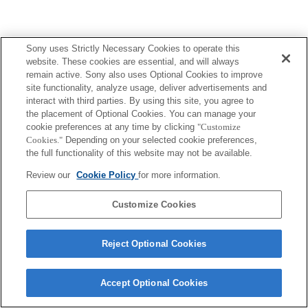
Sony uses Strictly Necessary Cookies to operate this
Terms of Use
Contact Us
Copyright 2026 Sony Corporation
website. These cookies are essential, and will always
remain active. Sony also uses Optional Cookies to improve
site functionality, analyze usage, deliver advertisements and
interact with third parties. By using this site, you agree to
the placement of Optional Cookies. You can manage your
cookie preferences at any time by clicking
"Customize
Cookies."
Depending on your selected cookie preferences,
the full functionality of this website may not be available.
Review our
Cookie Policy
for more information.
Customize Cookies
Reject Optional Cookies
Accept Optional Cookies