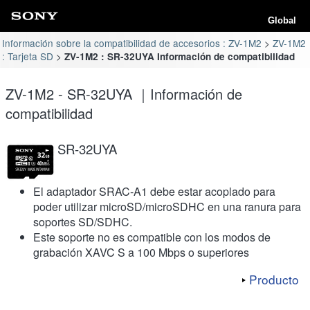
Global
Información sobre la compatibilidad de accesorios : ZV-1M2
ZV-1M2
: Tarjeta SD
ZV-1M2 : SR-32UYA Información de compatibilidad
ZV-1M2 - SR-32UYA ｜Información de
compatibilidad
SR-32UYA
El adaptador SRAC-A1 debe estar acoplado para
poder utilizar microSD/microSDHC en una ranura para
soportes SD/SDHC.
Este soporte no es compatible con los modos de
grabación XAVC S a 100 Mbps o superiores
Producto