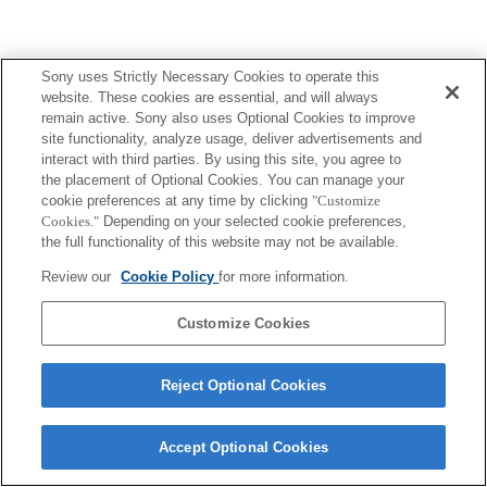
Sony uses Strictly Necessary Cookies to operate this
Terms of Use
Contact Us
Copyright 2026 Sony Corporation
website. These cookies are essential, and will always
remain active. Sony also uses Optional Cookies to improve
site functionality, analyze usage, deliver advertisements and
interact with third parties. By using this site, you agree to
the placement of Optional Cookies. You can manage your
cookie preferences at any time by clicking
"Customize
Cookies."
Depending on your selected cookie preferences,
the full functionality of this website may not be available.
Review our
Cookie Policy
for more information.
Customize Cookies
Reject Optional Cookies
Accept Optional Cookies