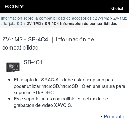
Global
Información sobre la compatibilidad de accesorios : ZV-1M2
ZV-1M2
: Tarjeta SD
ZV-1M2 : SR-4C4 Información de compatibilidad
ZV-1M2 - SR-4C4 ｜Información de
compatibilidad
SR-4C4
El adaptador SRAC-A1 debe estar acoplado para
poder utilizar microSD/microSDHC en una ranura para
soportes SD/SDHC.
Este soporte no es compatible con el modo de
grabación de vídeo XAVC S.
Producto