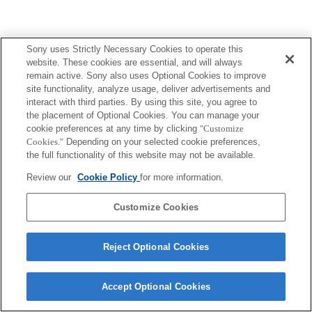
Sony uses Strictly Necessary Cookies to operate this
Terms of Use
Contact Us
Copyright 2026 Sony Corporation
website. These cookies are essential, and will always
remain active. Sony also uses Optional Cookies to improve
site functionality, analyze usage, deliver advertisements and
interact with third parties. By using this site, you agree to
the placement of Optional Cookies. You can manage your
cookie preferences at any time by clicking
"Customize
Cookies."
Depending on your selected cookie preferences,
the full functionality of this website may not be available.
Review our
Cookie Policy
for more information.
Customize Cookies
Reject Optional Cookies
Accept Optional Cookies