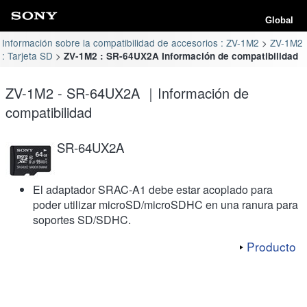
Global
Información sobre la compatibilidad de accesorios : ZV-1M2
ZV-1M2
: Tarjeta SD
ZV-1M2 : SR-64UX2A Información de compatibilidad
ZV-1M2 - SR-64UX2A ｜Información de
compatibilidad
SR-64UX2A
El adaptador SRAC-A1 debe estar acoplado para
poder utilizar microSD/microSDHC en una ranura para
soportes SD/SDHC.
Producto