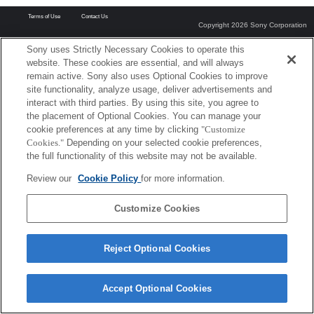
Terms of Use
Contact Us
Copyright 2026 Sony Corporation
Sony uses Strictly Necessary Cookies to operate this
website. These cookies are essential, and will always
remain active. Sony also uses Optional Cookies to improve
site functionality, analyze usage, deliver advertisements and
interact with third parties. By using this site, you agree to
the placement of Optional Cookies. You can manage your
cookie preferences at any time by clicking
"Customize
Cookies."
Depending on your selected cookie preferences,
the full functionality of this website may not be available.
Review our
Cookie Policy
for more information.
Customize Cookies
Reject Optional Cookies
Accept Optional Cookies