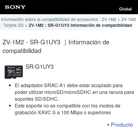
Global
Información sobre la compatibilidad de accesorios : ZV-1M2
ZV-1M2
: Tarjeta SD
ZV-1M2 : SR-G1UY3 Información de compatibilidad
ZV-1M2 - SR-G1UY3 ｜Información de
compatibilidad
SR-G1UY3
El adaptador SRAC-A1 debe estar acoplado para
poder utilizar microSD/microSDHC en una ranura para
soportes SD/SDHC.
Este soporte no es compatible con los modos de
grabación XAVC S a 100 Mbps o superiores
Producto