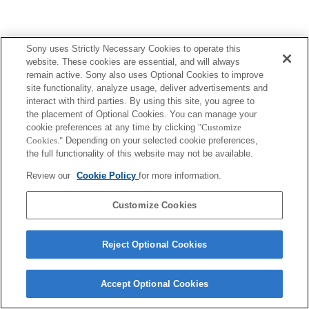
Sony uses Strictly Necessary Cookies to operate this
Terms of Use
Contact Us
Copyright 2026 Sony Corporation
website. These cookies are essential, and will always
remain active. Sony also uses Optional Cookies to improve
site functionality, analyze usage, deliver advertisements and
interact with third parties. By using this site, you agree to
the placement of Optional Cookies. You can manage your
cookie preferences at any time by clicking
"Customize
Cookies."
Depending on your selected cookie preferences,
the full functionality of this website may not be available.
Review our
Cookie Policy
for more information.
Customize Cookies
Reject Optional Cookies
Accept Optional Cookies