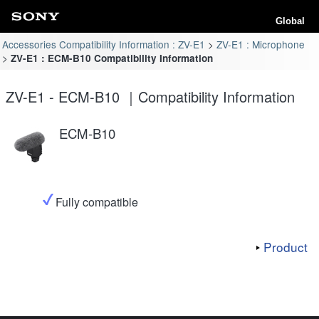
Global
Accessories Compatibility Information : ZV-E1
ZV-E1 : Microphone
ZV-E1 : ECM-B10 Compatibility Information
ZV-E1 - ECM-B10 ｜Compatibility Information
ECM-B10
Fully compatible
Product