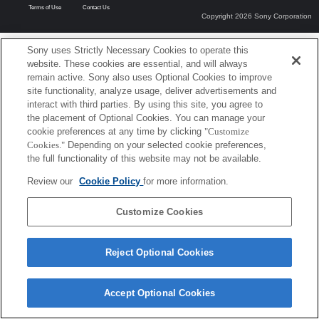
Terms of Use
Contact Us
Copyright 2026 Sony Corporation
Sony uses Strictly Necessary Cookies to operate this
website. These cookies are essential, and will always
remain active. Sony also uses Optional Cookies to improve
site functionality, analyze usage, deliver advertisements and
interact with third parties. By using this site, you agree to
the placement of Optional Cookies. You can manage your
cookie preferences at any time by clicking
"Customize
Cookies."
Depending on your selected cookie preferences,
the full functionality of this website may not be available.
Review our
Cookie Policy
for more information.
Customize Cookies
Reject Optional Cookies
Accept Optional Cookies