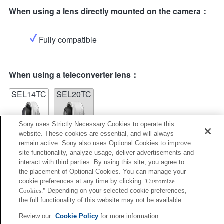
When using a lens directly mounted on the camera：
Fully compatible
When using a teleconverter lens：
SEL14TC
SEL20TC
Sony uses Strictly Necessary Cookies to operate this
website. These cookies are essential, and will always
remain active. Sony also uses Optional Cookies to improve
site functionality, analyze usage, deliver advertisements and
SEL14TC
interact with third parties. By using this site, you agree to
the placement of Optional Cookies. You can manage your
Fully compatible
cookie preferences at any time by clicking
"Customize
Cookies."
Depending on your selected cookie preferences,
the full functionality of this website may not be available.
Review our
Cookie Policy
for more information.