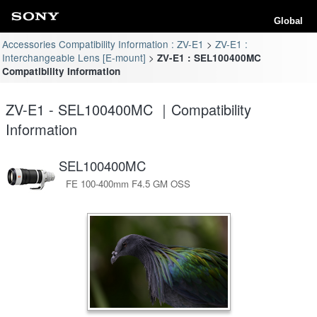
Global
Accessories Compatibility Information : ZV-E1
ZV-E1 :
Interchangeable Lens [E-mount]
ZV-E1 : SEL100400MC
Compatibility Information
ZV-E1 - SEL100400MC ｜Compatibility
Information
SEL100400MC
FE 100-400mm F4.5 GM OSS