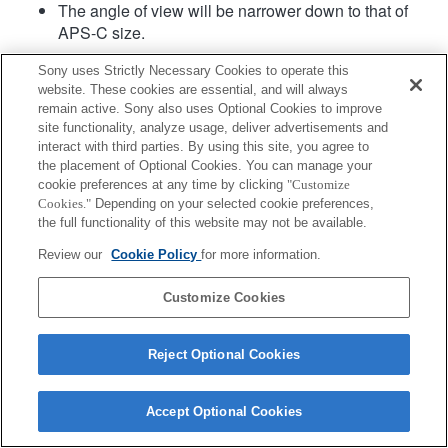
The angle of view will be narrower down to that of
APS-C size.
Sony uses Strictly Necessary Cookies to operate this
website. These cookies are essential, and will always
remain active. Sony also uses Optional Cookies to improve
site functionality, analyze usage, deliver advertisements and
interact with third parties. By using this site, you agree to
the placement of Optional Cookies. You can manage your
Terms of Use
Contact Us
cookie preferences at any time by clicking
"Customize
Copyright 2026 Sony Corporation
Cookies."
Depending on your selected cookie preferences,
the full functionality of this website may not be available.
Review our
Cookie Policy
for more information.
Customize Cookies
Reject Optional Cookies
Accept Optional Cookies