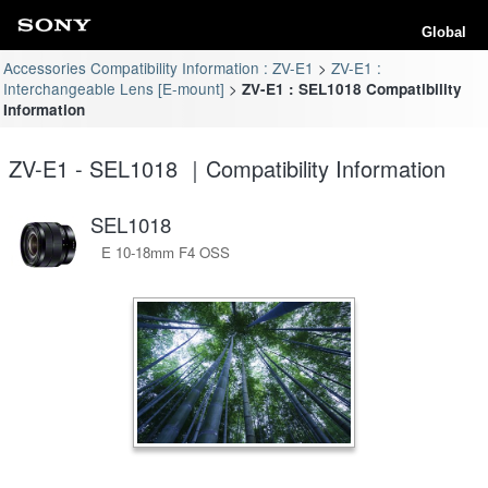
Global
Accessories Compatibility Information : ZV-E1
ZV-E1 :
Interchangeable Lens [E-mount]
ZV-E1 : SEL1018 Compatibility
Information
ZV-E1 - SEL1018 ｜Compatibility Information
SEL1018
E 10-18mm F4 OSS