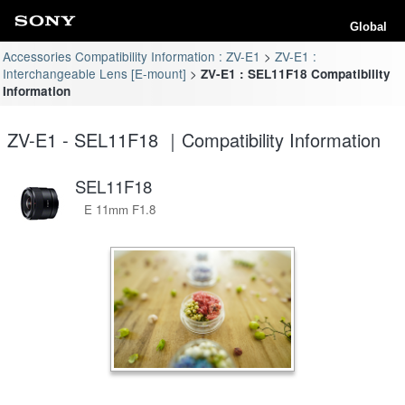
Global
Accessories Compatibility Information : ZV-E1
ZV-E1 :
Interchangeable Lens [E-mount]
ZV-E1 : SEL11F18 Compatibility
Information
ZV-E1 - SEL11F18 ｜Compatibility Information
SEL11F18
E 11mm F1.8