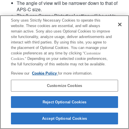
The angle of view will be narrower down to that of
APS-C size.
The [Lens Comp.: Distortion] setting will be set to
Sony uses Strictly Necessary Cookies to operate this
"Auto".
website. These cookies are essential, and will always
remain active. Sony also uses Optional Cookies to improve
site functionality, analyze usage, deliver advertisements and
interact with third parties. By using this site, you agree to
the placement of Optional Cookies. You can manage your
cookie preferences at any time by clicking
"Customize
Cookies."
Depending on your selected cookie preferences,
the full functionality of this website may not be available.
Terms of Use
Contact Us
Copyright 2026 Sony Corporation
Review our
Cookie Policy
for more information.
Customize Cookies
Reject Optional Cookies
Accept Optional Cookies