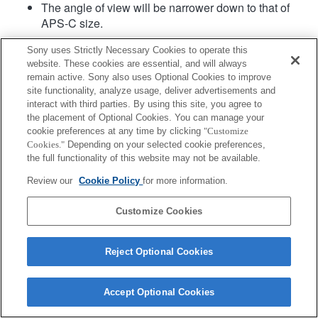
The angle of view will be narrower down to that of
APS-C size.
Sony uses Strictly Necessary Cookies to operate this
website. These cookies are essential, and will always
remain active. Sony also uses Optional Cookies to improve
site functionality, analyze usage, deliver advertisements and
interact with third parties. By using this site, you agree to
the placement of Optional Cookies. You can manage your
Terms of Use
Contact Us
cookie preferences at any time by clicking
"Customize
Copyright 2026 Sony Corporation
Cookies."
Depending on your selected cookie preferences,
the full functionality of this website may not be available.
Review our
Cookie Policy
for more information.
Customize Cookies
Reject Optional Cookies
Accept Optional Cookies