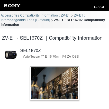
Global
Accessories Compatibility Information : ZV-E1
ZV-E1 :
Interchangeable Lens [E-mount]
ZV-E1 : SEL1670Z Compatibility
Information
ZV-E1 - SEL1670Z ｜Compatibility Information
SEL1670Z
Vario-Tessar T* E 16-70mm F4 ZA OSS