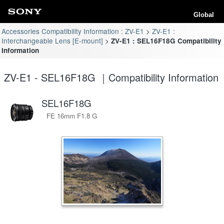
Global
Accessories Compatibility Information : ZV-E1
ZV-E1 :
Interchangeable Lens [E-mount]
ZV-E1 : SEL16F18G Compatibility
Information
ZV-E1 - SEL16F18G ｜Compatibility Information
SEL16F18G
FE 16mm F1.8 G