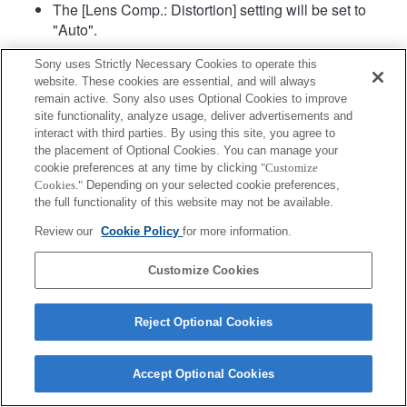
The [Lens Comp.: Distortion] setting will be set to
"Auto".
Sony uses Strictly Necessary Cookies to operate this
website. These cookies are essential, and will always
remain active. Sony also uses Optional Cookies to improve
site functionality, analyze usage, deliver advertisements and
interact with third parties. By using this site, you agree to
the placement of Optional Cookies. You can manage your
Terms of Use
Contact Us
cookie preferences at any time by clicking
"Customize
Copyright 2026 Sony Corporation
Cookies."
Depending on your selected cookie preferences,
the full functionality of this website may not be available.
Review our
Cookie Policy
for more information.
Customize Cookies
Reject Optional Cookies
Accept Optional Cookies