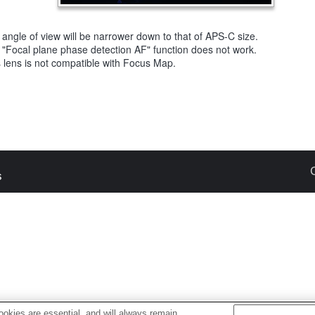
angle of view will be narrower down to that of APS-C size.
 "Focal plane phase detection AF" function does not work.
 lens is not compatible with Focus Map.
s
okies are essential, and will always remain