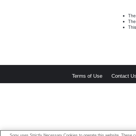
The 
The
This
Terms of Use
Contact U
Sony uses Strictly Necessary Cookies to operate this website. These co