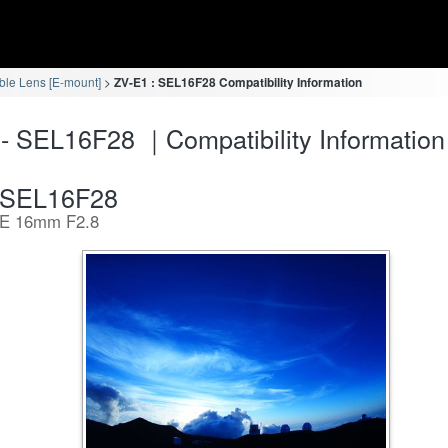
ble Lens [E-mount]
ZV-E1 : SEL16F28 Compatibility Information
- SEL16F28 ｜Compatibility Information
SEL16F28
E 16mm F2.8