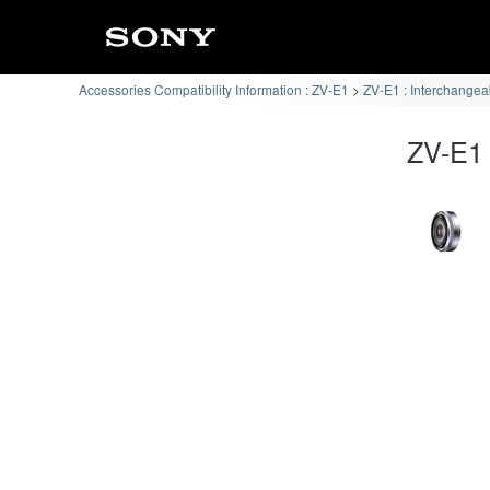
Accessories Compatibility Information : ZV-E1
ZV-E1 : Interchangea
ZV-E1 