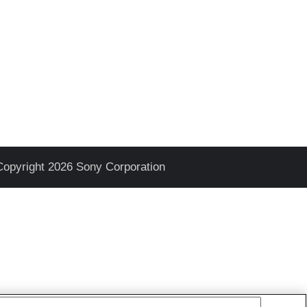
Copyright 2026 Sony Corporation