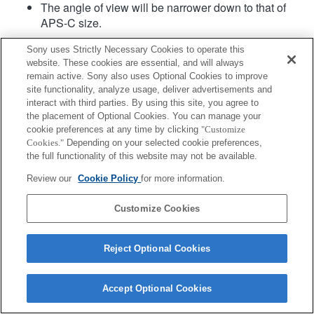
The angle of view will be narrower down to that of
APS-C size.
Sony uses Strictly Necessary Cookies to operate this
website. These cookies are essential, and will always
remain active. Sony also uses Optional Cookies to improve
site functionality, analyze usage, deliver advertisements and
interact with third parties. By using this site, you agree to
the placement of Optional Cookies. You can manage your
Terms of Use
Contact Us
cookie preferences at any time by clicking
"Customize
Copyright 2026 Sony Corporation
Cookies."
Depending on your selected cookie preferences,
the full functionality of this website may not be available.
Review our
Cookie Policy
for more information.
Customize Cookies
Reject Optional Cookies
Accept Optional Cookies