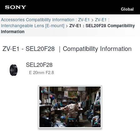
Global
Accessories Compatibility Information : ZV-E1
ZV-E1 :
Interchangeable Lens [E-mount]
ZV-E1 : SEL20F28 Compatibility
Information
ZV-E1 - SEL20F28 ｜Compatibility Information
SEL20F28
E 20mm F2.8