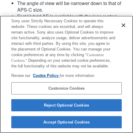
The angle of view will be narrower down to that of
APS-C size.
Fast Hybrid AF is available with the lens system
Sony uses Strictly Necessary Cookies to operate this
software Ver.02 or later.
website. These cookies are essential, and will always
remain active. Sony also uses Optional Cookies to improve
site functionality, analyze usage, deliver advertisements and
interact with third parties. By using this site, you agree to
the placement of Optional Cookies. You can manage your
cookie preferences at any time by clicking
"Customize
Cookies."
Depending on your selected cookie preferences,
the full functionality of this website may not be available.
Terms of Use
Contact Us
Copyright 2026 Sony Corporation
Review our
Cookie Policy
for more information.
Customize Cookies
Reject Optional Cookies
Accept Optional Cookies