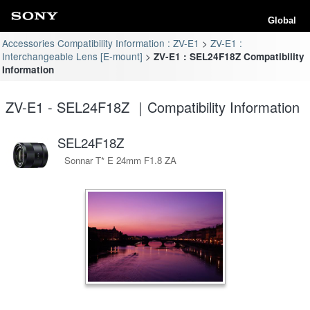
Global
Accessories Compatibility Information : ZV-E1
ZV-E1 :
Interchangeable Lens [E-mount]
ZV-E1 : SEL24F18Z Compatibility
Information
ZV-E1 - SEL24F18Z ｜Compatibility Information
SEL24F18Z
Sonnar T* E 24mm F1.8 ZA