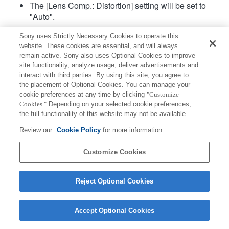
The [Lens Comp.: Distortion] setting will be set to
"Auto".
Sony uses Strictly Necessary Cookies to operate this
website. These cookies are essential, and will always
remain active. Sony also uses Optional Cookies to improve
site functionality, analyze usage, deliver advertisements and
interact with third parties. By using this site, you agree to
the placement of Optional Cookies. You can manage your
Terms of Use
Contact Us
cookie preferences at any time by clicking
"Customize
Copyright 2026 Sony Corporation
Cookies."
Depending on your selected cookie preferences,
the full functionality of this website may not be available.
Review our
Cookie Policy
for more information.
Customize Cookies
Reject Optional Cookies
Accept Optional Cookies