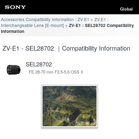
Global
Accessories Compatibility Information : ZV-E1
ZV-E1 :
Interchangeable Lens [E-mount]
ZV-E1 : SEL28702 Compatibility
Information
ZV-E1 - SEL28702 ｜Compatibility Information
SEL28702
FE 28-70 mm F3.5-5.6 OSS II