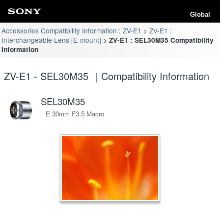
Global
Accessories Compatibility Information : ZV-E1
ZV-E1 :
Interchangeable Lens [E-mount]
ZV-E1 : SEL30M35 Compatibility
Information
ZV-E1 - SEL30M35 ｜Compatibility Information
SEL30M35
E 30mm F3.5 Macro