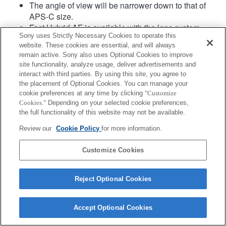
The angle of view will be narrower down to that of
APS-C size.
Fast Hybrid AF is available with the lens system
Sony uses Strictly Necessary Cookies to operate this
software Ver.02 or later.
website. These cookies are essential, and will always
remain active. Sony also uses Optional Cookies to improve
site functionality, analyze usage, deliver advertisements and
interact with third parties. By using this site, you agree to
the placement of Optional Cookies. You can manage your
cookie preferences at any time by clicking
"Customize
Cookies."
Depending on your selected cookie preferences,
the full functionality of this website may not be available.
Terms of Use
Contact Us
Copyright 2026 Sony Corporation
Review our
Cookie Policy
for more information.
Customize Cookies
Reject Optional Cookies
Accept Optional Cookies