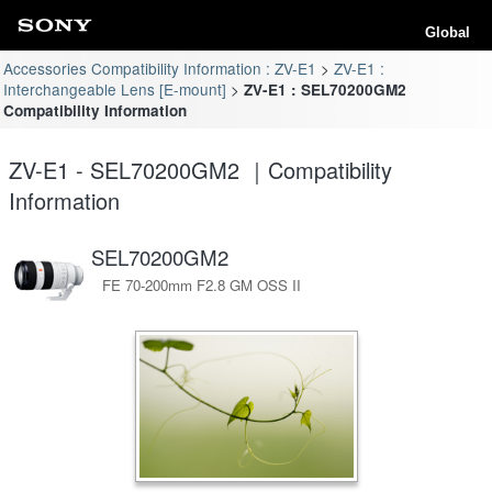
Global
Accessories Compatibility Information : ZV-E1
ZV-E1 :
Interchangeable Lens [E-mount]
ZV-E1 : SEL70200GM2
Compatibility Information
ZV-E1 - SEL70200GM2 ｜Compatibility
Information
SEL70200GM2
FE 70-200mm F2.8 GM OSS II