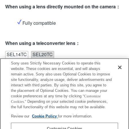
When using a lens directly mounted on the camera：
Fully compatible
When using a teleconverter lens：
SEL14TC
SEL20TC
Sony uses Strictly Necessary Cookies to operate this
website. These cookies are essential, and will always
remain active. Sony also uses Optional Cookies to improve
site functionality, analyze usage, deliver advertisements and
interact with third parties. By using this site, you agree to
the placement of Optional Cookies. You can manage your
SEL14TC
cookie preferences at any time by clicking
"Customize
Cookies."
Depending on your selected cookie preferences,
Fully compatible
the full functionality of this website may not be available.
Review our
Cookie Policy
for more information.
Customize Cookies