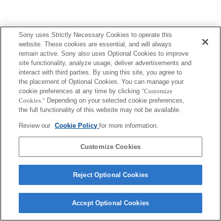
Sony uses Strictly Necessary Cookies to operate this
website. These cookies are essential, and will always
remain active. Sony also uses Optional Cookies to improve
site functionality, analyze usage, deliver advertisements and
interact with third parties. By using this site, you agree to
the placement of Optional Cookies. You can manage your
cookie preferences at any time by clicking
"Customize
Cookies."
Depending on your selected cookie preferences,
the full functionality of this website may not be available.
Review our
Cookie Policy
for more information.
Customize Cookies
Reject Optional Cookies
Accept Optional Cookies