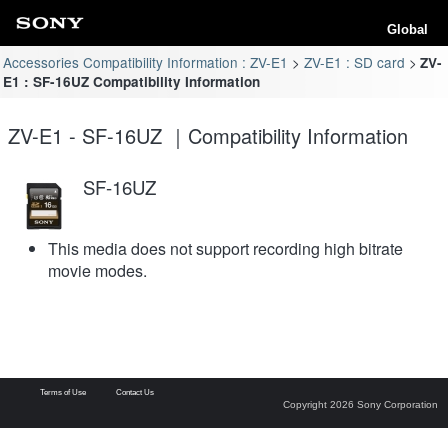
Global
Accessories Compatibility Information : ZV-E1
ZV-E1 : SD card
ZV-
E1 : SF-16UZ Compatibility Information
ZV-E1 - SF-16UZ ｜Compatibility Information
SF-16UZ
This media does not support recording high bitrate
movie modes.
Terms of Use
Contact Us
Copyright 2026 Sony Corporation