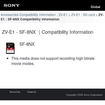
Global
Accessories Compatibility Information : ZV-E1
ZV-E1 : SD card
ZV-
E1 : SF-8NX Compatibility Information
ZV-E1 - SF-8NX ｜Compatibility Information
SF-8NX
This media does not support recording high bitrate
movie modes.
Terms of Use
Contact Us
Copyright 2026 Sony Corporation