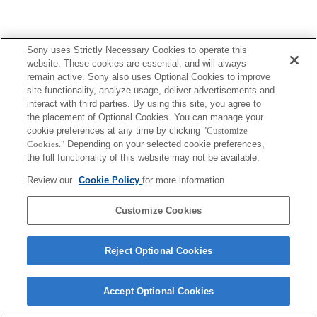
Sony uses Strictly Necessary Cookies to operate this
website. These cookies are essential, and will always
remain active. Sony also uses Optional Cookies to improve
site functionality, analyze usage, deliver advertisements and
interact with third parties. By using this site, you agree to
the placement of Optional Cookies. You can manage your
cookie preferences at any time by clicking
"Customize
Cookies."
Depending on your selected cookie preferences,
the full functionality of this website may not be available.
Review our
Cookie Policy
for more information.
Customize Cookies
Reject Optional Cookies
Accept Optional Cookies