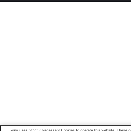
Sony uses Strictly Necessary Cookies to operate this website. These co