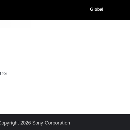
Global
 for
Copyright 2026 Sony Corporation