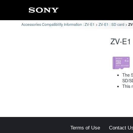
Accessories Compatibility Information : ZV-E1
ZV-E1 : SD card
ZV
ZV-E1 
The S
SD/S
This 
Terms of Use
Contact U