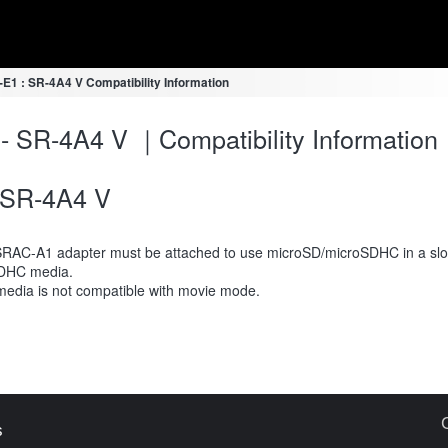
-E1 : SR-4A4 V Compatibility Information
- SR-4A4 V ｜Compatibility Information
SR-4A4 V
RAC-A1 adapter must be attached to use microSD/microSDHC in a slot
DHC media.
media is not compatible with movie mode.
s