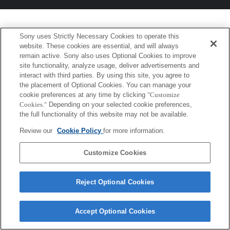
Sony uses Strictly Necessary Cookies to operate this
website. These cookies are essential, and will always
remain active. Sony also uses Optional Cookies to improve
site functionality, analyze usage, deliver advertisements and
interact with third parties. By using this site, you agree to
the placement of Optional Cookies. You can manage your
cookie preferences at any time by clicking
"Customize
Cookies."
Depending on your selected cookie preferences,
the full functionality of this website may not be available.
Review our
Cookie Policy
for more information.
Customize Cookies
Reject Optional Cookies
Accept Optional Cookies