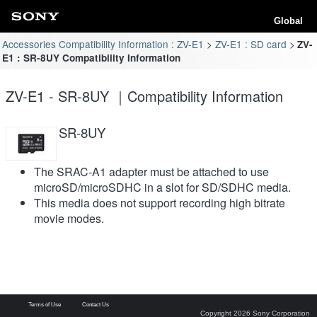
Global
Accessories Compatibility Information : ZV-E1
ZV-E1 : SD card
ZV-
E1 : SR-8UY Compatibility Information
ZV-E1 - SR-8UY ｜Compatibility Information
SR-8UY
The SRAC-A1 adapter must be attached to use
microSD/microSDHC in a slot for SD/SDHC media.
This media does not support recording high bitrate
movie modes.
Terms of Use
Contact Us
Copyright 2026 Sony Corporation